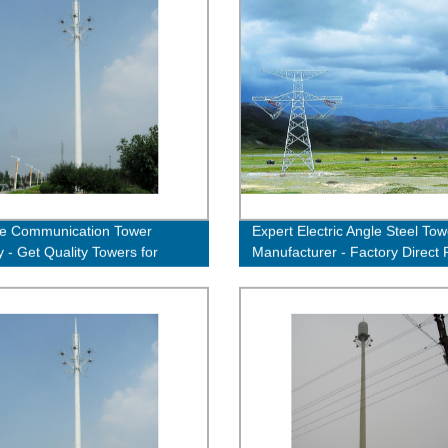
le Communication Tower
Expert Electric Angle Steel Tow
y - Get Quality Towers for
Manufacturer - Factory Direct 
nt Connectivity