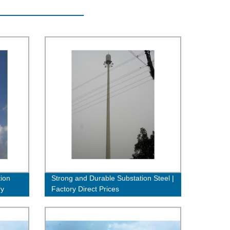
ion
Strong and Durable Substation Steel |
ry
Factory Direct Prices