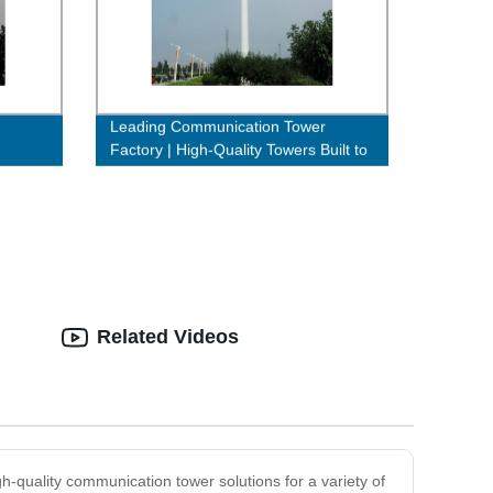
Leading Communication Tower
Factory | High-Quality Towers Built to
Last
Related Videos
gh-quality communication tower solutions for a variety of