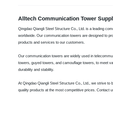
Alltech Communication Tower Suppli
Qingdao Qiangli Steel Structure Co., Ltd. is a leading co
worldwide. Our communication towers are designed to provi
products and services to our customers.
Our communication towers are widely used in telecommunic
towers, guyed towers, and camouflage towers, to meet va
durability and stability.
At Qingdao Qiangli Steel Structure Co., Ltd., we strive t
quality products at the most competitive prices. Contact 