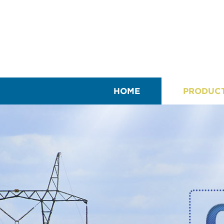
HOME
PRODUC