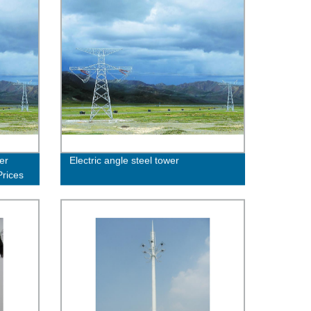
er
Electric angle steel tower
Prices