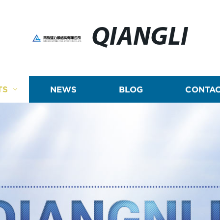
QIANGLI
TS
NEWS
BLOG
CONTAC