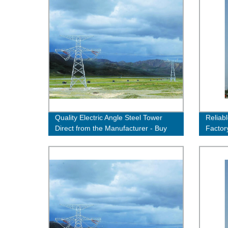
Quality Electric Angle Steel Tower
Reliab
Direct from the Manufacturer - Buy
Factor
Now!
Efficie