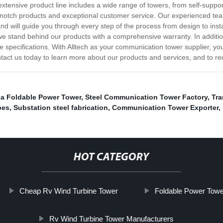
extensive product line includes a wide range of towers, from self-supp
notch products and exceptional customer service. Our experienced team
nd will guide you through every step of the process from design to inst
 we stand behind our products with a comprehensive warranty. In additio
pecifications. With Alltech as your communication tower supplier, you ca
tact us today to learn more about our products and services, and to req
a Foldable Power Tower
,
Steel Communication Tower Factory
,
Tr
pes
,
Substation steel fabrication
,
Communication Tower Exporter
,
HOT CATEGORY
Cheap Rv Wind Turbine Tower
Foldable Power Towe
Rv Wind Turbine Tower Manufacturers