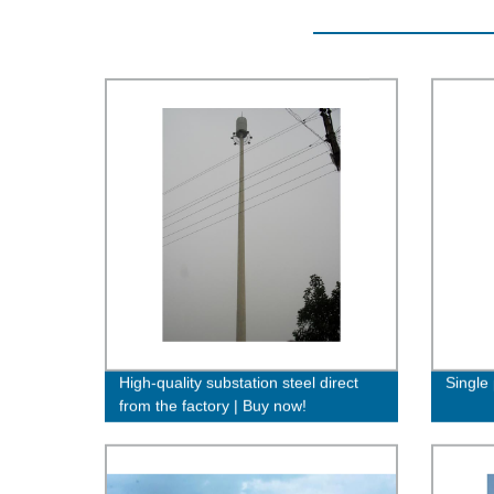
High-quality substation steel direct
Single 
from the factory | Buy now!