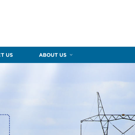
T US
ABOUT US