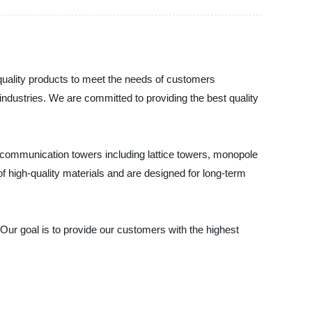
-quality products to meet the needs of customers
ndustries. We are committed to providing the best quality
 communication towers including lattice towers, monopole
high-quality materials and are designed for long-term
Our goal is to provide our customers with the highest