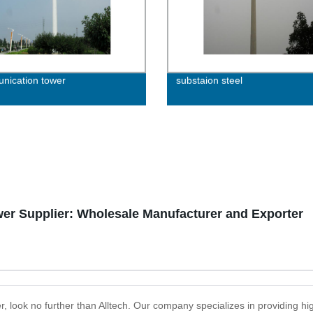
ication tower
substaion steel
er Supplier: Wholesale Manufacturer and Exporter
r, look no further than Alltech. Our company specializes in providing hi