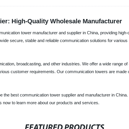
er: High-Quality Wholesale Manufacturer
mmunication tower manufacturer and supplier in China, providing high
de secure, stable and reliable communication solutions for various i
ation, broadcasting, and other industries. We offer a wide range of
rious customer requirements. Our communication towers are made of 
o be the best communication tower supplier and manufacturer in China. 
us now to learn more about our products and services.
FEATURED PRODUCTS