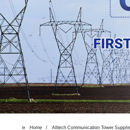
Home
Alltech Communication Tower Supplie