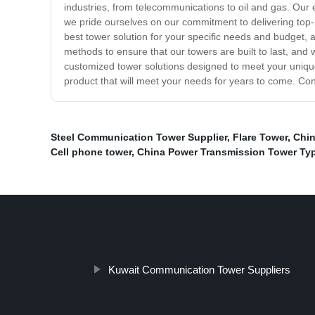
industries, from telecommunications to oil and gas. Our 
we pride ourselves on our commitment to delivering top-
best tower solution for your specific needs and budget, a
methods to ensure that our towers are built to last, and
customized tower solutions designed to meet your unique s
product that will meet your needs for years to come. Con
Steel Communication Tower Supplier
,
Flare Tower
,
Chin
Cell phone tower
,
China Power Transmission Tower Ty
Kuwait Communication Tower Suppliers