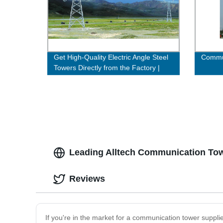
Get High-Quality Electric Angle Steel
Commun
Towers Directly from the Factory |
Buy Now!
Leading Alltech Communication Tow
Reviews
If you're in the market for a communication tower supplie