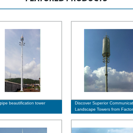
pipe beautification tower
Discover Superior Communicat
Landscape Towers from Facto
Direct - Order Now!