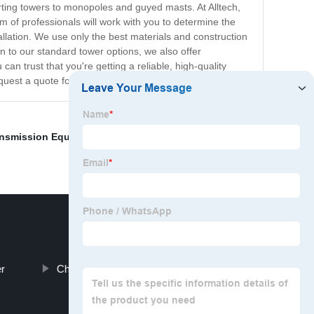
orting towers to monopoles and guyed masts. At Alltech,
 of professionals will work with you to determine the
allation. We use only the best materials and construction
n to our standard tower options, we also offer
n trust that you're getting a reliable, high-quality
uest a quote for your next project.
ansmission Equipment
,
10 MW Solar Power Plant Cost
,
r
China Wind Turbine Tower Types