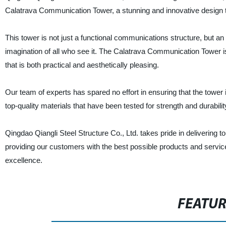
Calatrava Communication Tower, a stunning and innovative design t
This tower is not just a functional communications structure, but an
imagination of all who see it. The Calatrava Communication Tower i
that is both practical and aesthetically pleasing.
Our team of experts has spared no effort in ensuring that the tower i
top-quality materials that have been tested for strength and durabili
Qingdao Qiangli Steel Structure Co., Ltd. takes pride in delivering 
providing our customers with the best possible products and servic
excellence.
FEATU