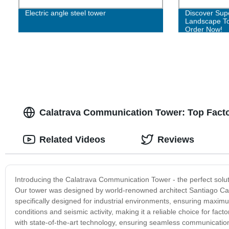
Electric angle steel tower
Discover Sup
Landscape To
Order Now!
Calatrava Communication Tower: Top Facto
Related Videos
Reviews
Introducing the Calatrava Communication Tower - the perfect solutio
Our tower was designed by world-renowned architect Santiago Calat
specifically designed for industrial environments, ensuring maximum
conditions and seismic activity, making it a reliable choice for fa
with state-of-the-art technology, ensuring seamless communication 