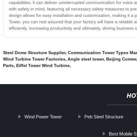
capabilities, it can deliver uninterrupted communication for voice
with safety in mind, featuring all necessary safety measures to p
design allows for easy installation and customization, making it a p
Tower, you can rest assured that your factory will have a reliable
efficiently, increasing productivity and ultimately, driving busines
Steel Dome Structure Supplier
,
Communication Tower Types Man
Wind Turbine Tower Factories
,
Angle steel tower
,
Beijing Commu
Parts
,
Eiffel Tower Wind Turbine
,
HO
Wind Power Tower
Peb Steel Structure
Best Mobile S