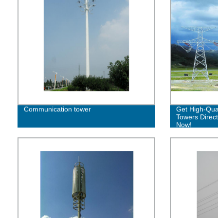
Communication tower
Get High-Qual
Towers Direct
Now!