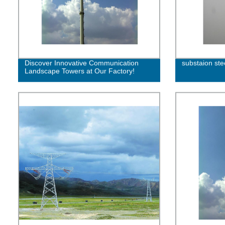
Discover Innovative Communication
substaion ste
Landscape Towers at Our Factory!