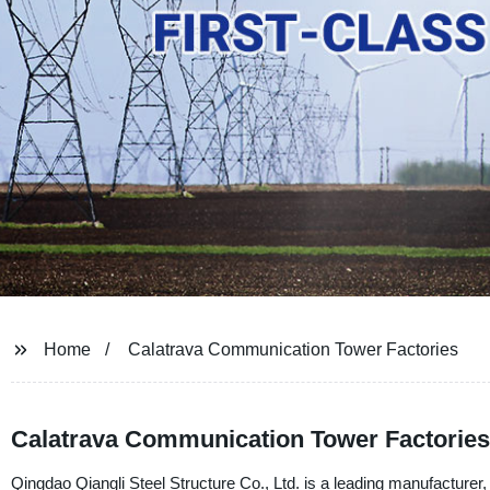
Home
Calatrava Communication Tower Factories
Calatrava Communication Tower Factories
Qingdao Qiangli Steel Structure Co., Ltd. is a leading manufacturer, 