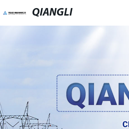
QIANGLI