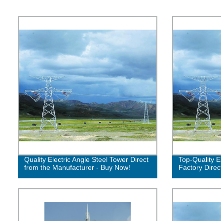
Quality Electric Angle Steel Tower Direct
Top-Quality E
from the Manufacturer - Buy Now!
Factory Direc