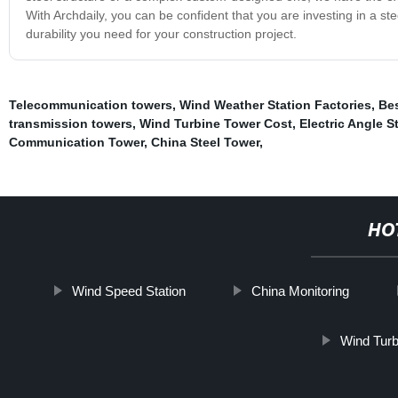
With Archdaily, you can be confident that you are investing in a steel 
durability you need for your construction project.
Telecommunication towers
,
Wind Weather Station Factories
,
Be
transmission towers
,
Wind Turbine Tower Cost
,
Electric Angle S
Communication Tower
,
China Steel Tower
,
HO
Wind Speed Station
China Monitoring
Wind Turb