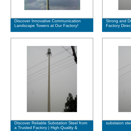
Discover Innovative Communication
Strong and Du
Landscape Towers at Our Factory!
Factory Direc
Discover Reliable Substation Steel from
substaion ste
a Trusted Factory | High-Quality &