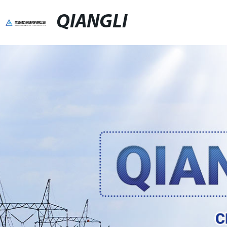
QIANGLI