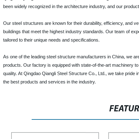
been widely recognized in the architecture industry, and our product
Our steel structures are known for their durability, efficiency, and 
buildings that meet the highest industry standards. Our team of expe
tailored to their unique needs and specifications.
As one of the leading steel structure manufacturers in China, we a
products. Our factory is equipped with state-of-the-art machinery to 
quality. At Qingdao Qiangli Steel Structure Co., Ltd., we take pride 
the best products and services in the industry.
FEATU