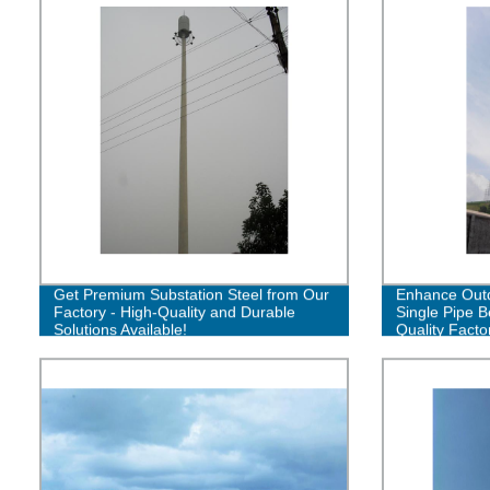
Get Premium Substation Steel from Our
Enhance Outd
Factory - High-Quality and Durable
Single Pipe B
Solutions Available!
Quality Facto