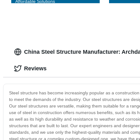
Affordable Solutions
China Steel Structure Manufacturer: Archda
Reviews
Steel structure has become increasingly popular as a construction 
to meet the demands of the industry. Our steel structures are desig
Our steel structures are versatile, making them suitable for a range
use of steel in construction offers numerous benefits, such as its h
as well as its high durability and resistance to weather and corros
structures that are built to last. Our expert engineers and designe
standards, and we use only the highest-quality materials and comp
steel structure or a complex custom-designed one, we have the ex