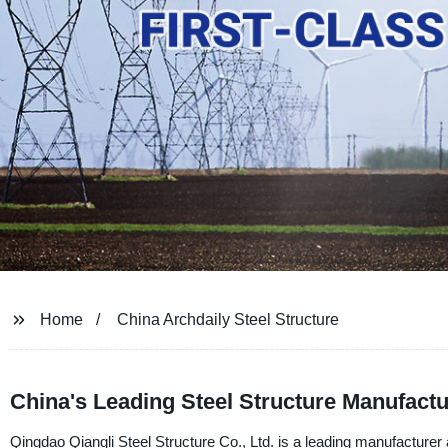
Home
China Archdaily Steel Structure
China's Leading Steel Structure Manufactu
Qingdao Qiangli Steel Structure Co., Ltd. is a leading manufacturer a