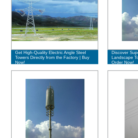
Get High-Quality Electric Angle Steel
Discover Sup
Towers Directly from the Factory | Buy
Landscape To
Now!
Order Now!