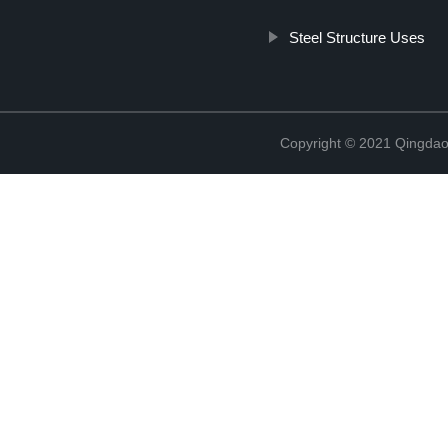
Steel Structure Uses
Copyright © 2021 Qingdao 