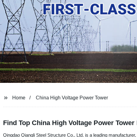
Home
China High Voltage Power Tower
Find Top China High Voltage Power Tower 
Qingdao Qiangli Steel Structure Co., Ltd. is a leading manufacturer, 