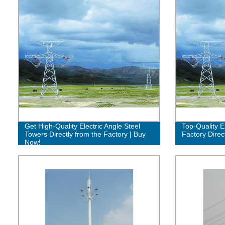
Get High-Quality Electric Angle Steel
Top-Quality E
Towers Directly from the Factory | Buy
Factory Direc
Now!