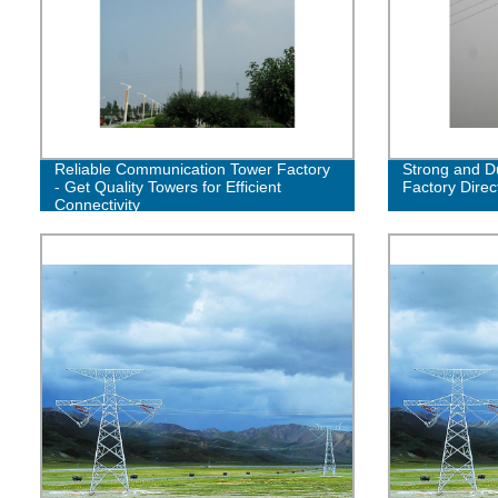
Reliable Communication Tower Factory
Strong and Du
- Get Quality Towers for Efficient
Factory Direc
Connectivity