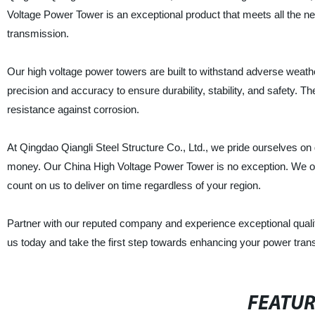
Voltage Power Tower is an exceptional product that meets all the ne
transmission.
Our high voltage power towers are built to withstand adverse weath
precision and accuracy to ensure durability, stability, and safety. Th
resistance against corrosion.
At Qingdao Qiangli Steel Structure Co., Ltd., we pride ourselves on d
money. Our China High Voltage Power Tower is no exception. We of
count on us to deliver on time regardless of your region.
Partner with our reputed company and experience exceptional quality,
us today and take the first step towards enhancing your power tran
FEATU