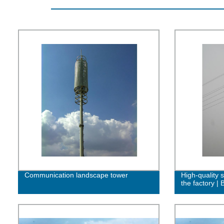
Communication landscape tower
High-quality s
the factory |