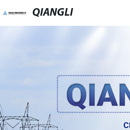
QIANGLI