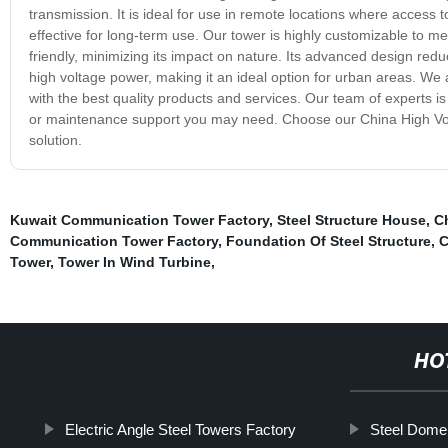
transmission. It is ideal for use in remote locations where access t
effective for long-term use. Our tower is highly customizable to m
friendly, minimizing its impact on nature. Its advanced design red
high voltage power, making it an ideal option for urban areas. W
with the best quality products and services. Our team of experts is
or maintenance support you may need. Choose our China High Volta
solution.
Kuwait Communication Tower Factory
,
Steel Structure House
,
C
Communication Tower Factory
,
Foundation Of Steel Structure
,
C
Tower
,
Tower In Wind Turbine
,
HO
Electric Angle Steel Towers Factory
Steel Dome 