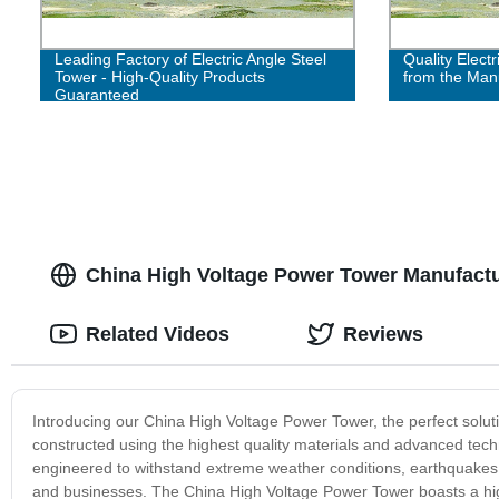
Leading Factory of Electric Angle Steel
Quality Electr
Tower - High-Quality Products
from the Man
Guaranteed
China High Voltage Power Tower Manufactur
Related Videos
Reviews
Introducing our China High Voltage Power Tower, the perfect solu
constructed using the highest quality materials and advanced techn
engineered to withstand extreme weather conditions, earthquakes,
and businesses. The China High Voltage Power Tower boasts a hig