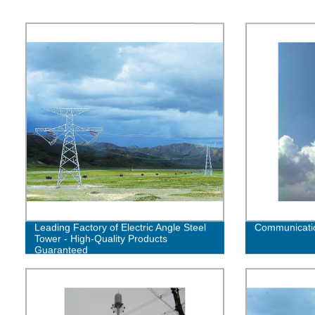
Leading Factory of Electric Angle Steel
Communicatio
Tower - High-Quality Products
Guaranteed