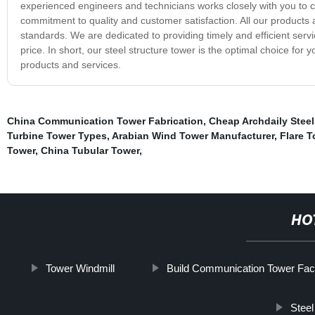
experienced engineers and technicians works closely with you to cr
commitment to quality and customer satisfaction. All our products 
standards. We are dedicated to providing timely and efficient servic
price. In short, our steel structure tower is the optimal choice fo
products and services.
China Communication Tower Fabrication
,
Cheap Archdaily Steel
Turbine Tower Types
,
Arabian Wind Tower Manufacturer
,
Flare 
Tower
,
China Tubular Tower
,
HO
Tower Windmill
Build Communication Tower Fac
Steel