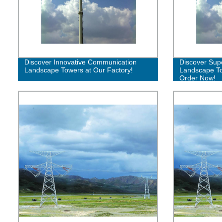
Discover Innovative Communication
Discover Sup
Landscape Towers at Our Factory!
Landscape To
Order Now!