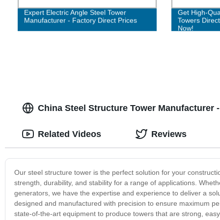
Expert Electric Angle Steel Tower
Get High-Qual
Manufacturer - Factory Direct Prices
Towers Direct
Now!
China Steel Structure Tower Manufacturer 
Related Videos
Reviews
Our steel structure tower is the perfect solution for your construc
strength, durability, and stability for a range of applications. Wh
generators, we have the expertise and experience to deliver a solu
designed and manufactured with precision to ensure maximum per
state-of-the-art equipment to produce towers that are strong, eas