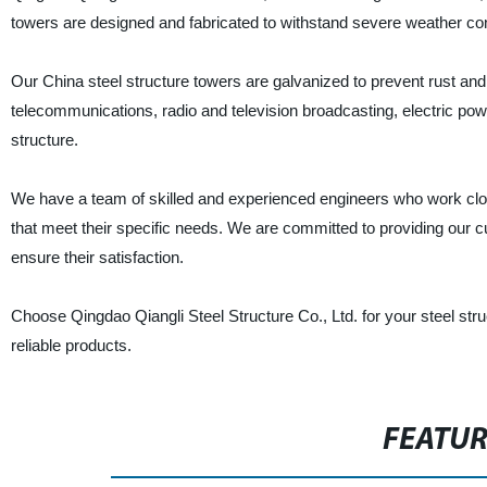
towers are designed and fabricated to withstand severe weather con
Our China steel structure towers are galvanized to prevent rust and 
telecommunications, radio and television broadcasting, electric powe
structure.
We have a team of skilled and experienced engineers who work close
that meet their specific needs. We are committed to providing our cu
ensure their satisfaction.
Choose Qingdao Qiangli Steel Structure Co., Ltd. for your steel str
reliable products.
FEATU