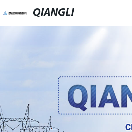
QIANGLI