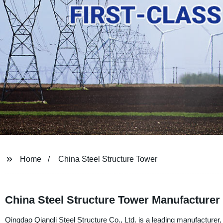
Home
China Steel Structure Tower
China Steel Structure Tower Manufacturer
Qingdao Qiangli Steel Structure Co., Ltd. is a leading manufacturer, 