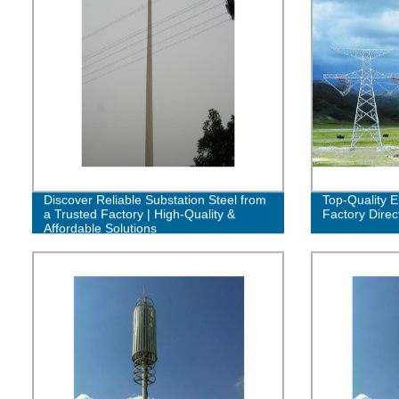
Discover Reliable Substation Steel from
Top-Quality E
a Trusted Factory | High-Quality &
Factory Direc
Affordable Solutions