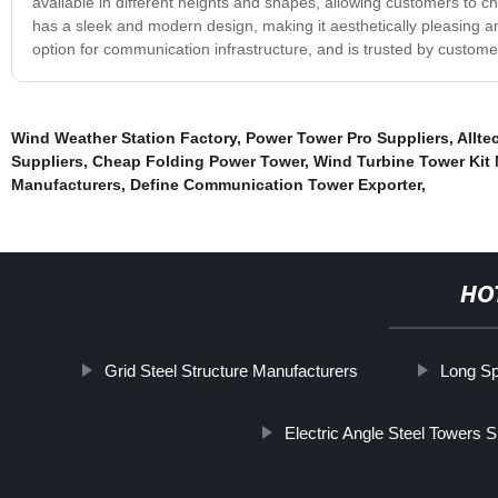
available in different heights and shapes, allowing customers to c
has a sleek and modern design, making it aesthetically pleasing an
option for communication infrastructure, and is trusted by custome
Wind Weather Station Factory
,
Power Tower Pro Suppliers
,
Allt
Suppliers
,
Cheap Folding Power Tower
,
Wind Turbine Tower Kit
Manufacturers
,
Define Communication Tower Exporter
,
HO
Grid Steel Structure Manufacturers
Long Sp
Electric Angle Steel Towers S