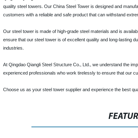
quality steel towers. Our China Steel Tower is designed and manufac
customers with a reliable and safe product that can withstand extr
Our steel tower is made of high-grade steel materials and is availa
ensure that our steel tower is of excellent quality and long-lasting d
industries.
At Qingdao Qiangli Steel Structure Co., Ltd., we understand the im
experienced professionals who work tirelessly to ensure that our c
Choose us as your steel tower supplier and experience the best qual
FEATU