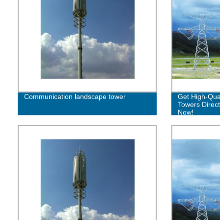
Communication landscape tower
Get High-Qual
Towers Direct
Now!