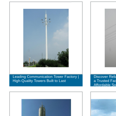
Leading Communication Tower Factory |
Discover Reli
High-Quality Towers Built to Last
a Trusted Fac
Affordable So