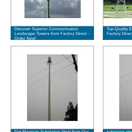
Discover Superior Communication
Top-Quality E
Landscape Towers from Factory Direct -
Factory Direc
Order Now!
Get Premium Substation Steel from Our
substaion ste