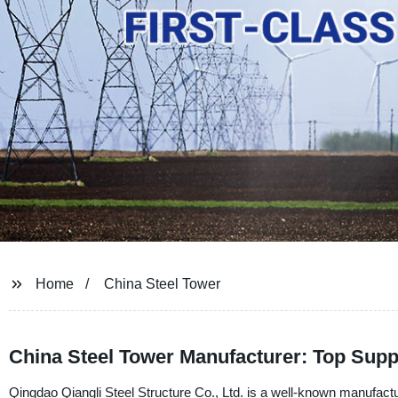
Home
China Steel Tower
China Steel Tower Manufacturer: Top Supp
Qingdao Qiangli Steel Structure Co., Ltd. is a well-known manufactur