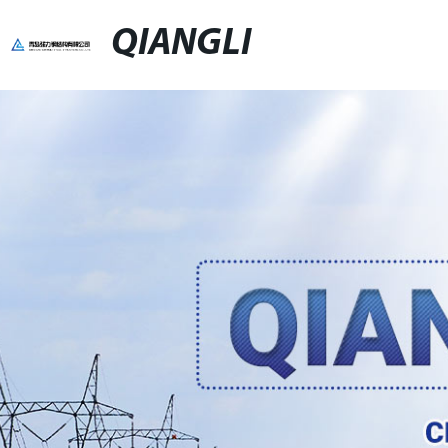
QIANGLI