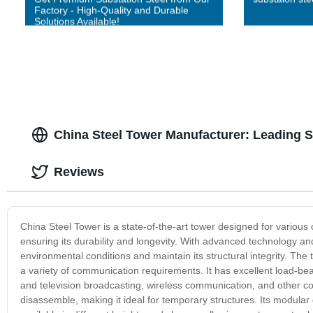
Factory - High-Quality and Durable
Solutions Available!
China Steel Tower Manufacturer: Leading 
Reviews
China Steel Tower is a state-of-the-art tower designed for various 
ensuring its durability and longevity. With advanced technology an
environmental conditions and maintain its structural integrity. The
a variety of communication requirements. It has excellent load-bear
and television broadcasting, wireless communication, and other c
disassemble, making it ideal for temporary structures. Its modular 