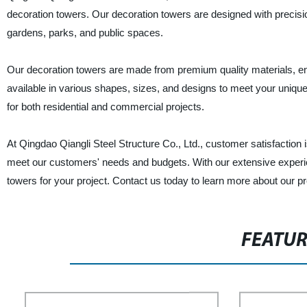
decoration towers. Our decoration towers are designed with precisio
gardens, parks, and public spaces.
Our decoration towers are made from premium quality materials, en
available in various shapes, sizes, and designs to meet your unique
for both residential and commercial projects.
At Qingdao Qiangli Steel Structure Co., Ltd., customer satisfaction i
meet our customers' needs and budgets. With our extensive experien
towers for your project. Contact us today to learn more about our p
FEATU