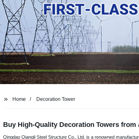
Home
Decoration Tower
Buy High-Quality Decoration Towers from 
Qingdao Qiangli Steel Structure Co., Ltd. is a renowned manufacturer