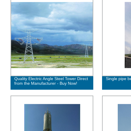
Quality Electric Angle Steel Tower Direct
Single pipe be
from the Manufacturer - Buy Now!