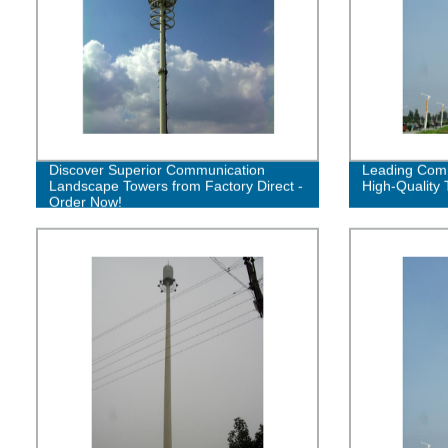
Discover Superior Communication
Leading Comm
Landscape Towers from Factory Direct -
High-Quality 
Order Now!