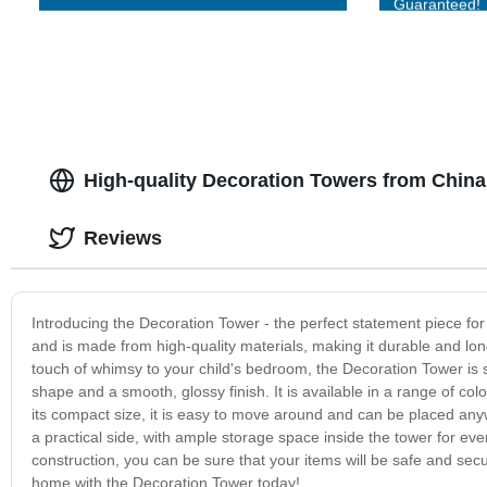
Guaranteed!
High-quality Decoration Towers from Chin
Reviews
Introducing the Decoration Tower - the perfect statement piece for
and is made from high-quality materials, making it durable and lon
touch of whimsy to your child's bedroom, the Decoration Tower is s
shape and a smooth, glossy finish. It is available in a range of col
its compact size, it is easy to move around and can be placed anyw
a practical side, with ample storage space inside the tower for e
construction, you can be sure that your items will be safe and secu
home with the Decoration Tower today!