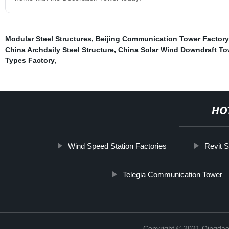
Modular Steel Structures
,
Beijing Communication Tower Factory
China Archdaily Steel Structure
,
China Solar Wind Downdraft To
Types Factory
,
HO
Wind Speed Station Factories
Revit S
Telegia Communication Tower
Copyright © 2021 Qingdao 