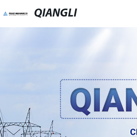
QIANGLI