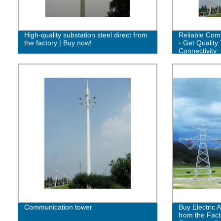
High-quality substation steel direct from
Reliable Com
the factory | Buy now!
- Get Quality 
Connectivity
Communication tower
Buy Electric 
from the Fact