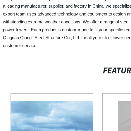
a leading manufacturer, supplier, and factory in China, we specialize
expert team uses advanced technology and equipment to design and f
withstanding extreme weather conditions. We offer a range of steel
power towers. Each product is custom-made to fit your specific requ
Qingdao Qiangli Steel Structure Co., Ltd. for all your steel tower 
customer service.
FEATU