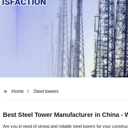
Home
Steel towers
Best Steel Tower Manufacturer in China - 
Are you in need of strong and reliable steel towers for your constru