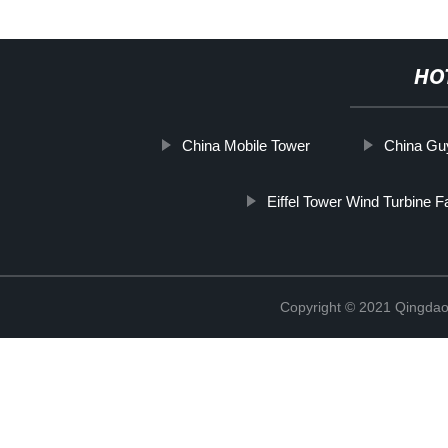
HO
China Mobile Tower
China Guy
Eiffel Tower Wind Turbine F
Copyright © 2021 Qingdao 