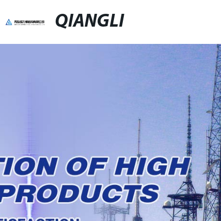
QIANGLI