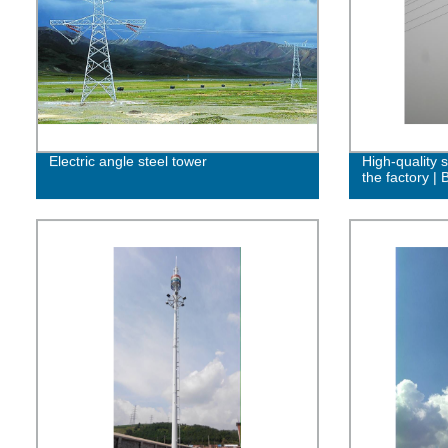
Electric angle steel tower
High-quality s
the factory |