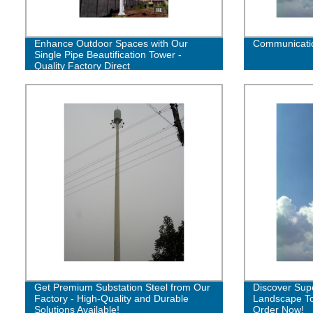
Enhance Outdoor Spaces with Our
Communicatio
Single Pipe Beautification Tower -
Quality Factory Direct
Get Premium Substation Steel from Our
Discover Sup
Factory - High-Quality and Durable
Landscape To
Solutions Available!
Order Now!