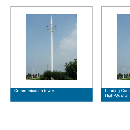
Communication tower
Leading Comm
High-Quality 