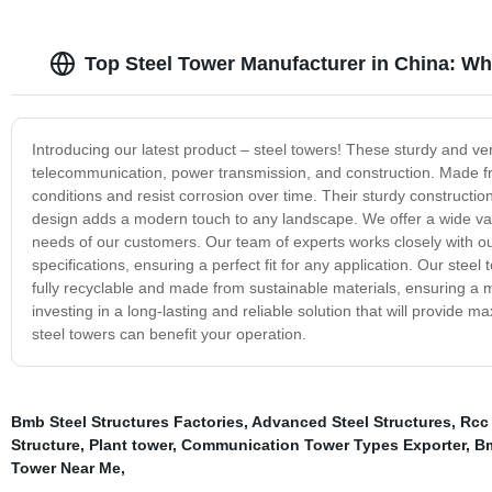
Top Steel Tower Manufacturer in China: Wh
Introducing our latest product – steel towers! These sturdy and ver
telecommunication, power transmission, and construction. Made fr
conditions and resist corrosion over time. Their sturdy constructio
design adds a modern touch to any landscape. We offer a wide vari
needs of our customers. Our team of experts works closely with ou
specifications, ensuring a perfect fit for any application. Our stee
fully recyclable and made from sustainable materials, ensuring a 
investing in a long-lasting and reliable solution that will provid
steel towers can benefit your operation.
Bmb Steel Structures Factories
,
Advanced Steel Structures
,
Rcc 
Structure
,
Plant tower
,
Communication Tower Types Exporter
,
Bm
Tower Near Me
,