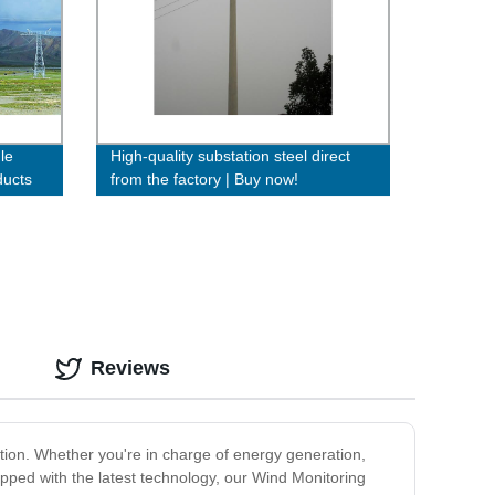
le
High-quality substation steel direct
ducts
from the factory | Buy now!
Reviews
ion. Whether you're in charge of energy generation,
ipped with the latest technology, our Wind Monitoring