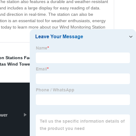
e station also features a durable and weather-resistant
and includes a large display for easy reading of data.
nd direction in real-time. The station can also be
ion is an essential tool for weather enthusiasts, energy
 today to learn more about our Wind Monitoring Station
on Stations Factories
,
La Television Stations
,
China
tas Wind Towers
,
ower
Cold Formed Steel Structures