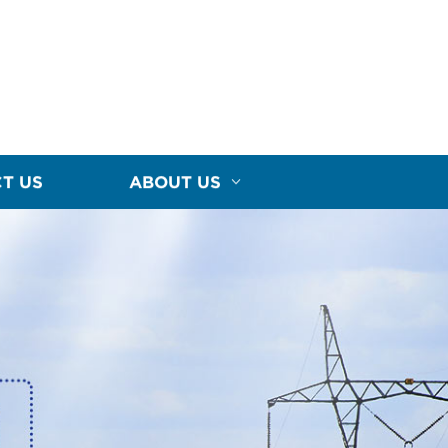
T US
ABOUT US