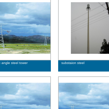
c angle steel tower
substaion steel