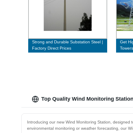
Strong and Durable Substation Steel |
Get Hig
Factory Direct Prices
Towers
Buy N
Top Quality Wind Monitoring Statio
Introducing our new Wind Monitoring Station, designed 
environmental monitoring or weather forecasting, our Win