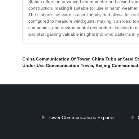
Station offers an advanced anemometer and a wind vane,
construction, making it suitable for use in harsh weather
The station's software is user-friendly and allows for re
configured to measure wind gusts, making it an ideal tool
companies, and environmental researchers looking to mea
and start gaining valuable insights into wind patterns in 
China Communication Of Tower
,
China Tubular Steel S
Under-Use Communication Tower
,
Beijing Communicat
Tower Communications Exporter