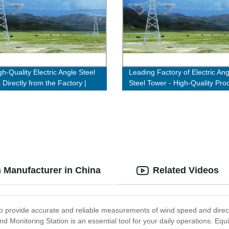
h-Quality Electric Angle Steel
Leading Factory of Electric Ang
 Directly from the Factory |
Steel Tower - High-Quality Pro
ow!
Guaranteed
n Manufacturer in China
Related Videos
to provide accurate and reliable measurements of wind speed and direct
d Monitoring Station is an essential tool for your daily operations. Equ