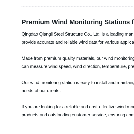
Premium Wind Monitoring Stations f
Qingdao Qiangli Steel Structure Co., Ltd. is a leading manu
provide accurate and reliable wind data for various applic
Made from premium quality materials, our wind monitoring
can measure wind speed, wind direction, temperature, pres
Our wind monitoring station is easy to install and maintai
needs of our clients.
If you are looking for a reliable and cost-effective wind mo
products and outstanding customer service, ensuring compl