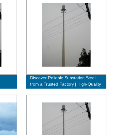
Discover Reliable Substation Steel
from a Trusted Factory | High-Quality
& Affordable Solutions