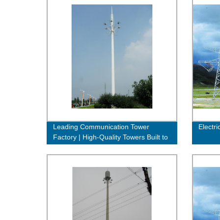
Leading Communication Tower
Electri
Factory | High-Quality Towers Built to
Last