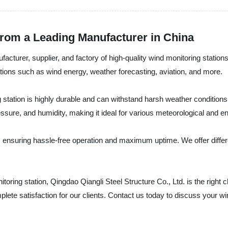
rom a Leading Manufacturer in China
facturer, supplier, and factory of high-quality wind monitoring station
ations such as wind energy, weather forecasting, aviation, and more.
 station is highly durable and can withstand harsh weather condition
sure, and humidity, making it ideal for various meteorological and 
n, ensuring hassle-free operation and maximum uptime. We offer differ
nitoring station, Qingdao Qiangli Steel Structure Co., Ltd. is the right
ete satisfaction for our clients. Contact us today to discuss your wi