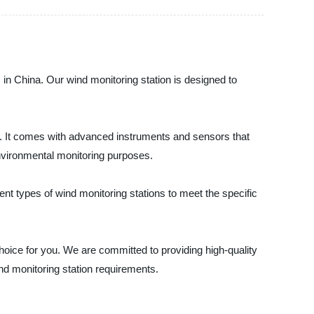
s in China. Our wind monitoring station is designed to
s. It comes with advanced instruments and sensors that
environmental monitoring purposes.
ent types of wind monitoring stations to meet the specific
 choice for you. We are committed to providing high-quality
nd monitoring station requirements.