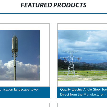
FEATURED PRODUCTS
ication landscape tower
Quality Electric Angle Steel To
Direct from the Manufacturer -
Now!