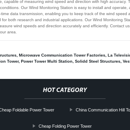
 capable of measuring wind speed and direction with high accuracy. Th
 conditions. Our Wind Monitoring Station is easy to install and operate, 
al-time data transmission, enabling you to keep track of the wind speed a
 for both research and industrial applications. Our Wind Monitoring Stat
sure wind speeds and direction accurately and efficiently. Contact us
your area.
tructures
,
Microwave Communication Tower Factories
,
La Televisi
ion Tower
,
Power Tower Multi Station
,
Solidd Steel Structures
,
Ves
HOT CATEGORY
Cheap Foldable Power Tower
China Communication Hill T
Cheap Folding Power Tower