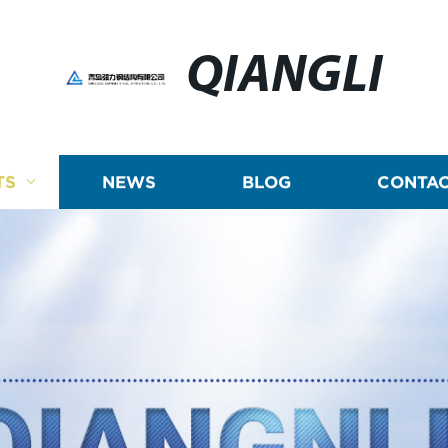
QIANGLI
TS
NEWS
BLOG
CONTAC