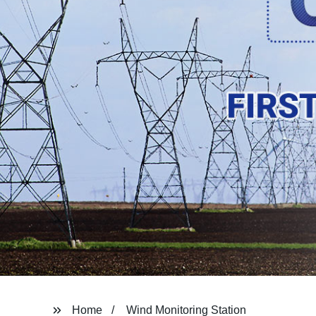
Home
Wind Monitoring Station