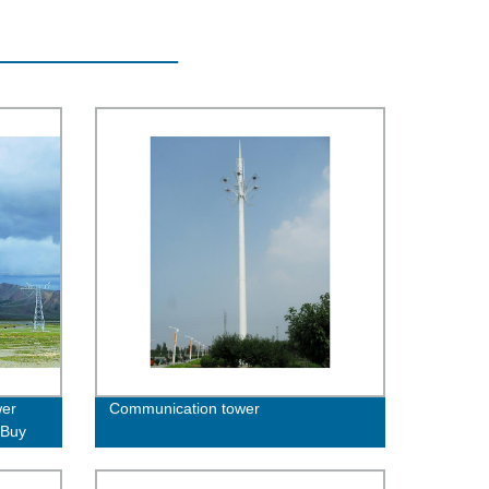
wer
Communication tower
 Buy