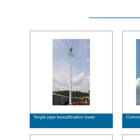
Single pipe beautification tower
Commun