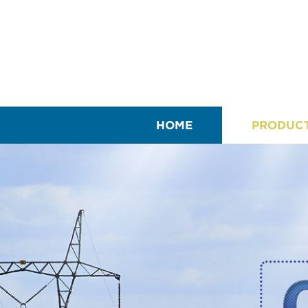
HOME
PRODUC