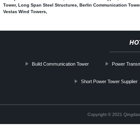
Tower
,
Long Span Steel Structures
,
Berlin Communication Tower
Vestas Wind Towers
,
HO
Build Communication Tower
Power Transm
Short Power Tower Supplier
Copyright © 2021 Qingdao 