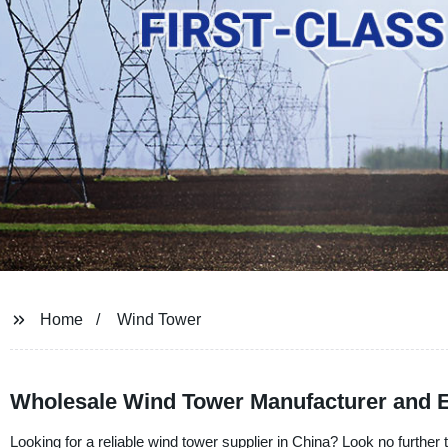
Home
Wind Tower
Wholesale Wind Tower Manufacturer and E
Looking for a reliable wind tower supplier in China? Look no further