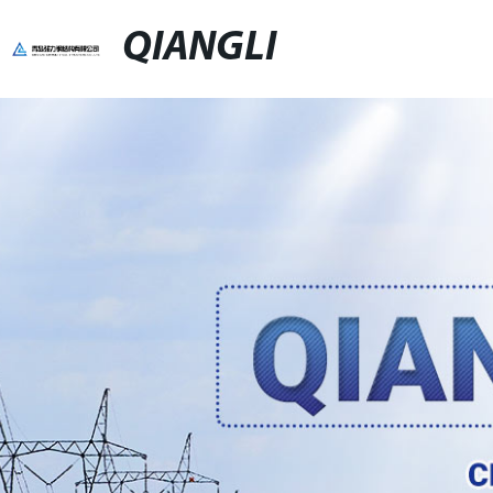
QIANGLI