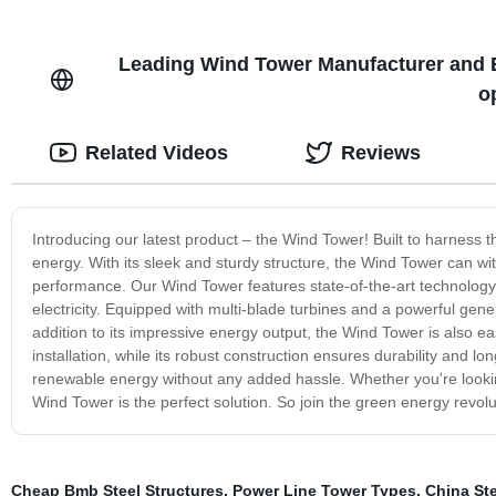
Leading Wind Tower Manufacturer and 
o
Related Videos
Reviews
Introducing our latest product – the Wind Tower! Built to harness 
energy. With its sleek and sturdy structure, the Wind Tower can w
performance. Our Wind Tower features state-of-the-art technology t
electricity. Equipped with multi-blade turbines and a powerful ge
addition to its impressive energy output, the Wind Tower is also ea
installation, while its robust construction ensures durability and l
renewable energy without any added hassle. Whether you're lookin
Wind Tower is the perfect solution. So join the green energy revol
Cheap Bmb Steel Structures
,
Power Line Tower Types
,
China Ste