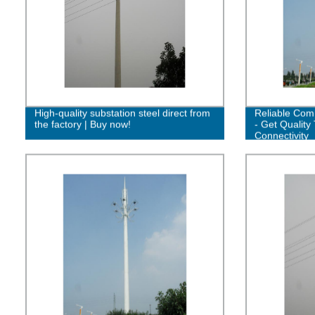
High-quality substation steel direct from
Reliable Com
the factory | Buy now!
- Get Quality 
Connectivity