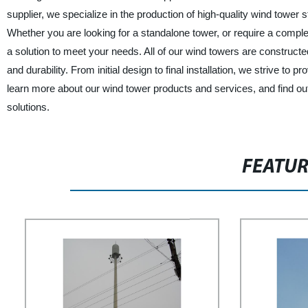
supplier, we specialize in the production of high-quality wind tower
Whether you are looking for a standalone tower, or require a comple
a solution to meet your needs. All of our wind towers are constructed
and durability. From initial design to final installation, we strive to
learn more about our wind tower products and services, and find out
solutions.
FEATU