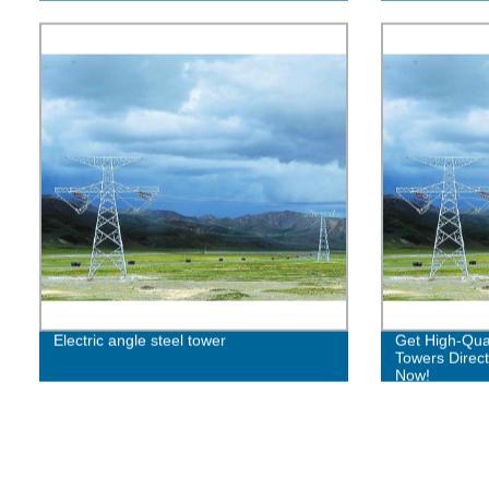
Electric angle steel tower
Get High-Qual
Towers Direct
Now!