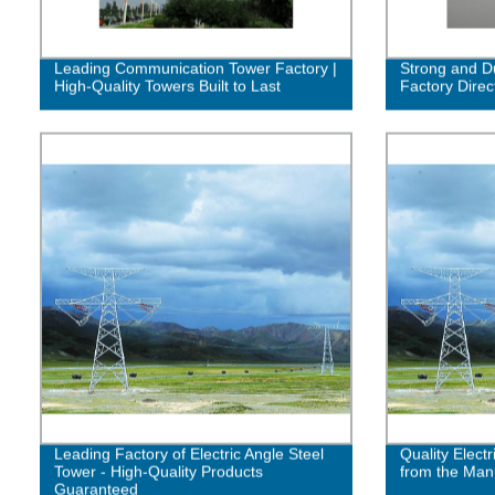
Leading Communication Tower Factory |
Strong and Du
High-Quality Towers Built to Last
Factory Direc
Leading Factory of Electric Angle Steel
Quality Electr
Tower - High-Quality Products
from the Man
Guaranteed