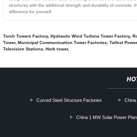
structures with the additional strength and durability of concrete.
difference for yourself.
Torch Towers Factory
,
Hydraulic Wind Turbine Tower Factory
,
Rc
Tower
,
Municipal Communication Tower Factories
,
Tallest Powe
Television Stations
,
Herb tower
,
HO
Curved Steel Structure Factories
China
China 1 MW Solar Power Plan