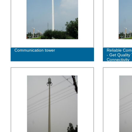
Communication tower
Reliable Com
- Get Quality 
Connectivity