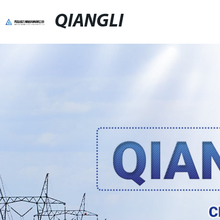
QIANGLI