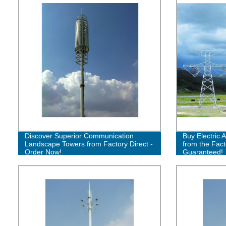
Discover Superior Communication
Buy Electric 
Landscape Towers from Factory Direct -
from the Fact
Order Now!
Guaranteed!