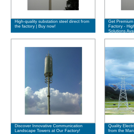
High-quality substation steel direct from
Get Premium 
the factory | Buy now!
Factory - Hig
Solutions Avai
Discover Innovative Communication
Quality Electr
Landscape Towers at Our Factory!
from the Man