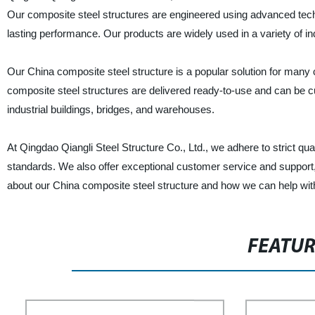
Our composite steel structures are engineered using advanced techn
lasting performance. Our products are widely used in a variety of i
Our China composite steel structure is a popular solution for many co
composite steel structures are delivered ready-to-use and can be 
industrial buildings, bridges, and warehouses.
At Qingdao Qiangli Steel Structure Co., Ltd., we adhere to strict qu
standards. We also offer exceptional customer service and support
about our China composite steel structure and how we can help with
FEATU