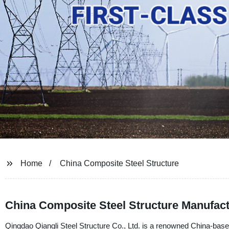
Home
China Composite Steel Structure
China Composite Steel Structure Manufact
Qingdao Qiangli Steel Structure Co., Ltd. is a renowned China-based