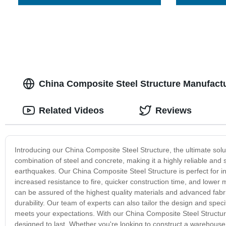
China Composite Steel Structure Manufact
Related Videos
Reviews
Introducing our China Composite Steel Structure, the ultimate solu
combination of steel and concrete, making it a highly reliable and
earthquakes. Our China Composite Steel Structure is perfect for ind
increased resistance to fire, quicker construction time, and low
can be assured of the highest quality materials and advanced fabric
durability. Our team of experts can also tailor the design and speci
meets your expectations. With our China Composite Steel Structure
designed to last. Whether you're looking to construct a warehouse, fa