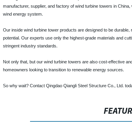
manufacturer, supplier, and factory of wind turbine towers in China,
wind energy system.
Our inside wind turbine tower products are designed to be durable, r
potential. Our experts use only the highest-grade materials and cut
stringent industry standards.
Not only that, but our wind turbine towers are also cost-effective a
homeowners looking to transition to renewable energy sources.
So why wait? Contact Qingdao Qiangli Steel Structure Co., Ltd. toda
FEATU