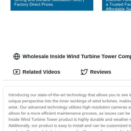
Factory Direct Prices
a Trusted Fac
Affordable So
Wholesale Inside Wind Turbine Tower Com
Related Videos
Reviews
Introducing our state-of-the-art technology that allows you to see 
unique perspective into the inner workings of wind turbines, makin
arise. Our advanced technology utilizes high-resolution cameras an
allows for a more efficient maintenance process, as issues can be
Inside Wind Turbine Tower product is highly durable and weather-re
Additionally, our product is easy to install and can be customized t