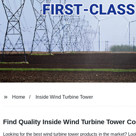
Home
Inside Wind Turbine Tower
Find Quality Inside Wind Turbine Tower C
Looking for the best wind turbine tower products in the market? Look