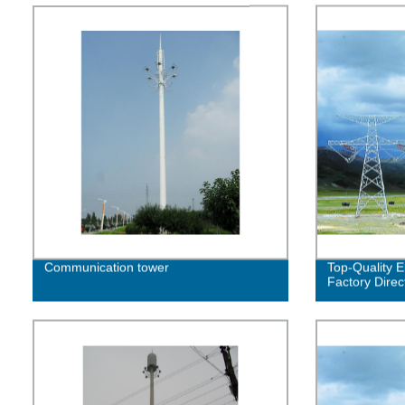
Communication tower
Top-Quality E
Factory Direc