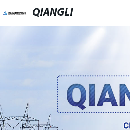
QIANGLI