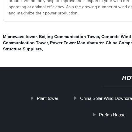
product will not only help to improve the lifespan of your wind turbi
operating at optimal efficiency. Join the growing number of wind e
and maximize their power production.
Microwave tower
,
Beijing Communication Tower
,
Concrete Wind
Communication Tower
,
Power Tower Manufacturer
,
China Compos
Structure Suppliers
,
HO
Plant tower
China Solar Wind Downdra
Prefab House