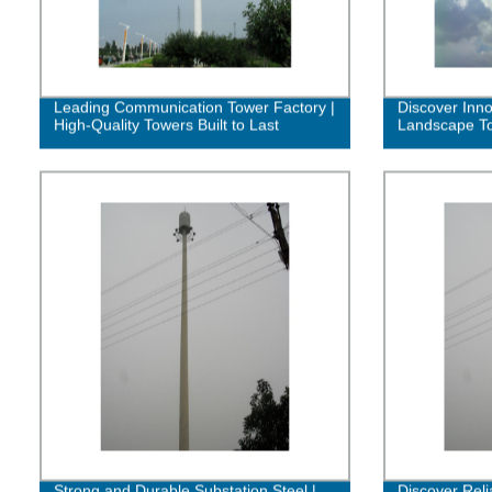
Leading Communication Tower Factory |
Discover Inn
High-Quality Towers Built to Last
Landscape To
Strong and Durable Substation Steel |
Discover Reli