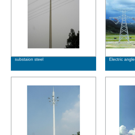
substaion steel
Electric angle